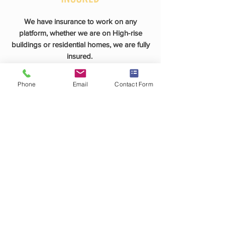
We have insurance to work on any
platform, whether we are on High-rise
buildings or residential homes, we are fully
insured.
Phone
Email
Contact Form
PERSONALIZED APPROACH
As a family-owned business, we believe
the best way to spread the word about
Archway Window Cleaning is by providing
excellent service with the best attitudes! We
promise our customers will be fully
satisfied with our work! The owner, Patrick
Curcuru, ensures to personally meet with
every customer and does his best to
accommodate all of our customers'
requests.