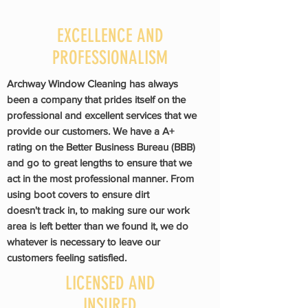
EXCELLENCE AND
PROFESSIONALISM
Archway Window Cleaning has always
been a company that prides itself on the
professional and
excellent
services that we
provide our customers. We have a A+
rating on the Better Business Bureau (BBB)
and go to great lengths to ensure that we
act in the most professional manner. From
using boot covers to ensure dirt
doesn't
track in, to making sure our work
area is left better than we found it, we do
whatever is necessary to leave our
customers feeling satisfied.
LICENSED AND
INSURED