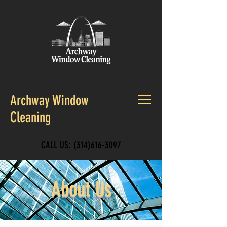
Archway Window
Cleaning
CALL US:
(314)616-3097
About Us